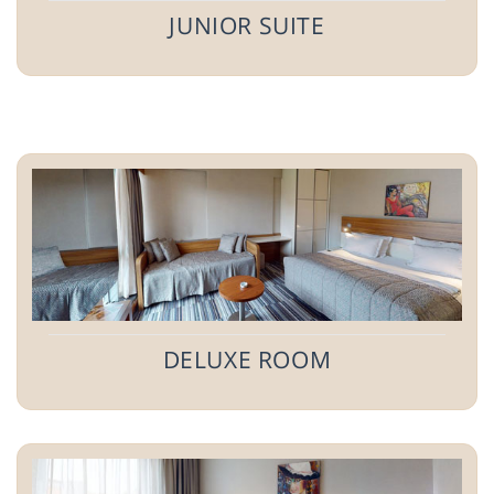
JUNIOR SUITE
DELUXE ROOM