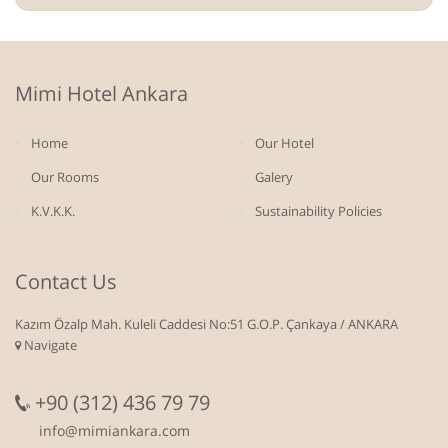
Mimi Hotel Ankara
Home
Our Hotel
Our Rooms
Galery
K.V.K.K.
Sustainability Policies
Contact Us
Kazım Özalp Mah. Kuleli Caddesi No:51 G.O.P. Çankaya / ANKARA
Navigate
+90 (312) 436 79 79
info@mimiankara.com