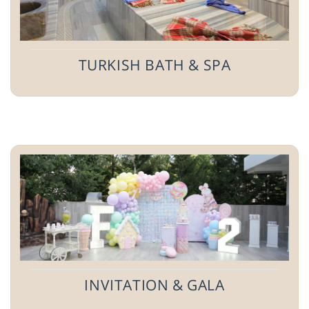
TURKISH BATH & SPA
INVITATION & GALA