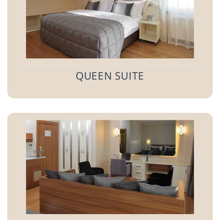
QUEEN SUITE