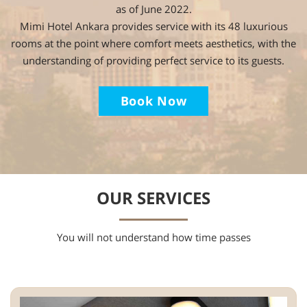
as of June 2022.
Mimi Hotel Ankara provides service with its 48 luxurious
rooms at the point where comfort meets aesthetics, with the
understanding of providing perfect service to its guests.
Book Now
OUR SERVICES
You will not understand how time passes