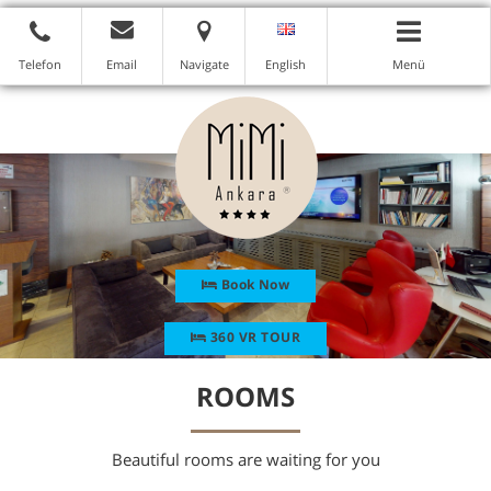
Telefon
Email
Navigate
English
Menü
Book Now
360 VR TOUR
ROOMS
Beautiful rooms are waiting for you