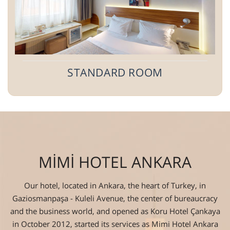
STANDARD ROOM
MİMİ HOTEL ANKARA
Our hotel, located in Ankara, the heart of Turkey, in
Gaziosmanpaşa - Kuleli Avenue, the center of bureaucracy
and the business world, and opened as Koru Hotel Çankaya
in October 2012, started its services as Mimi Hotel Ankara