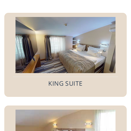
KING SUITE