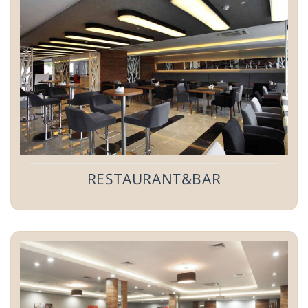
RESTAURANT&BAR