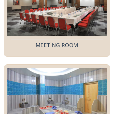
MEETİNG ROOM